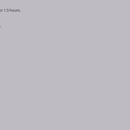
r 1.5 hours.
e.