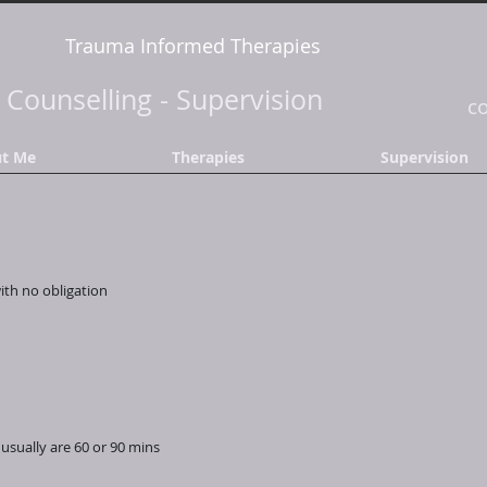
Trauma Informed Therapies
-
Counselling
-
Supervision
c
t Me
Therapies
Supervision
with no obligation
usually are 60 or 90 mins