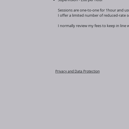
Sessions are one-to-one for 1hour and usu
I offer a limited number of reduced-rate 
I normally review my fees to keep in line 
Privacy and Data Protection