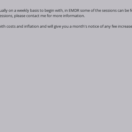
ally on a weekly basis to begin with, in EMDR some of the sessions can be fo
sessions, please contact me for more information.
with costs and inflation and will give you a month's notice of any fee increas