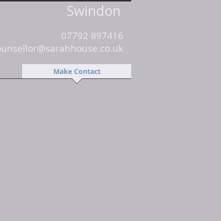
Swindon
07792 897416
ounsellor@sarahhouse.co.uk
Make Contact