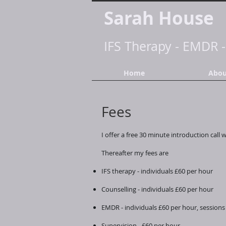
Sarah House
IFS Therapy
-
EMDR
Home
Abou
Fees
I offer a free 30 minute introduction call 
Thereafter my fees are
IFS therapy - individuals £60 per hour
Counselling - individuals £60 per hour
EMDR - individuals £60 per hour, sessions 
Supervision - £60 per hour