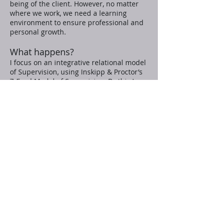
being of the client. However, no matter
where we work, we need a learning
environment to ensure professional and
personal growth.
What happens?
I focus on an integrative relational model
of Supervision, using Inskipp & Proctor’s
7-Eyed Model of Supervision. By this I
mean that I focus on the co-creation of a
relationship between myself and the
supervisee and offer the opportunity to
create a safe and trusting space aimed at
facilitating their work with clients.