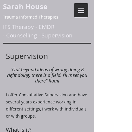
Sarah House
Trauma Informed Therapies
IFS Therapy
-
EMDR
-
Counselling
-
Supervision
Supervision
"Out beyond ideas of wrong doing &
right doing, there is a field. I'll meet you
there" Rumi
I offer Consultative Supervision and have
several years experience working in
different settings, I work with individuals
or with groups.
What is it?