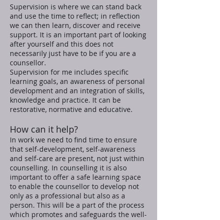
Supervision is where we can stand back
and use the time to reflect; in reflection
we can then learn, discover and receive
support. It is an important part of looking
after yourself and this does not
necessarily just have to be if you are a
counsellor.
Supervision for me includes specific
learning goals, an awareness of personal
development and an integration of skills,
knowledge and practice. It can be
restorative, normative and educative.
How can it help?
In work we need to find time to ensure
that self-development, self-awareness
and self-care are present, not just within
counselling. In counselling it is also
important to offer a safe learning space
to enable the counsellor to develop not
only as a professional but also as a
person. This will be a part of the process
which promotes and safeguards the well-