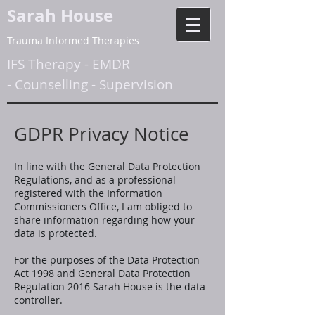
Sarah House
Trauma Informed Therapies
IFS Therapy
-
EMDR
-
Counselling
-
Supervision
GDPR Privacy Notice
In line with the General Data Protection
Regulations, and as a professional
registered with the Information
Commissioners Office, I am obliged to
share information regarding how your
data is protected.
For the purposes of the Data Protection
Act 1998 and General Data Protection
Regulation 2016 Sarah House is the data
controller.